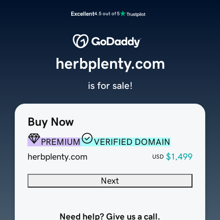
Excellent
4.5 out of 5
herbplenty.com
is for sale!
Buy Now
PREMIUM
VERIFIED DOMAIN
herbplenty.com
$1,499
USD
Next
Need help? Give us a call.