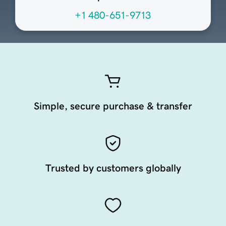
+1 480-651-9713
Simple, secure purchase & transfer
Trusted by customers globally